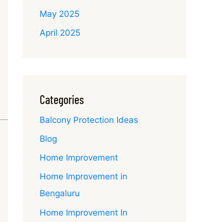
May 2025
April 2025
Categories
Balcony Protection Ideas
Blog
Home Improvement
Home Improvement in
Bengaluru
Home Improvement In