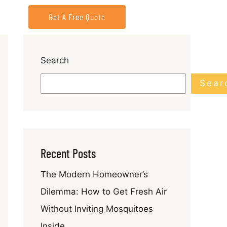
Get A Free Quote
Search
Sear
Recent Posts
The Modern Homeowner’s
Dilemma: How to Get Fresh Air
Without Inviting Mosquitoes
Inside