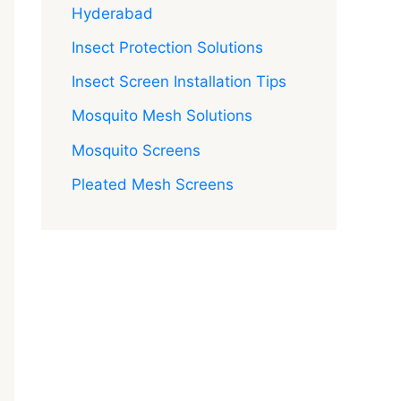
Hyderabad
Insect Protection Solutions
Insect Screen Installation Tips
Mosquito Mesh Solutions
Mosquito Screens
Pleated Mesh Screens