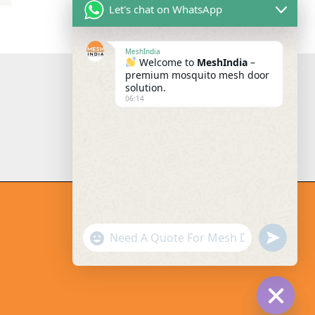
Let's chat on WhatsApp
MeshIndia
Welcome to
MeshIndia
–
premium mosquito mesh door
solution.
06:14
"+chaty_settings.lang.emoji_pi
undefi
WhatsApp Message