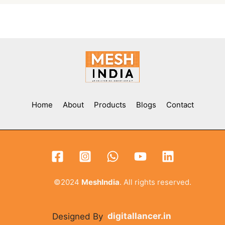
Home
About
Products
Blogs
Contact
©2024
MeshIndia
. All rights reserved.
Designed By
digitallancer.in