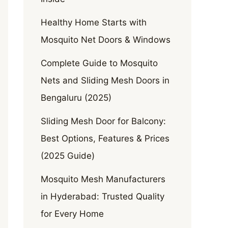
Healthy Home Starts with
Mosquito Net Doors & Windows
Complete Guide to Mosquito
Nets and Sliding Mesh Doors in
Bengaluru (2025)
Sliding Mesh Door for Balcony:
Best Options, Features & Prices
(2025 Guide)
Mosquito Mesh Manufacturers
in Hyderabad: Trusted Quality
for Every Home