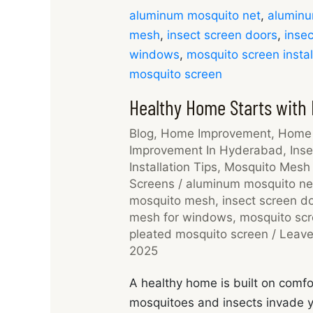
aluminum mosquito net
,
aluminu
mesh
,
insect screen doors
,
insec
windows
,
mosquito screen instal
mosquito screen
Healthy Home Starts with
Blog
,
Home Improvement
,
Home 
Improvement In Hyderabad
,
Inse
Installation Tips
,
Mosquito Mesh 
Screens
/
aluminum mosquito ne
mosquito mesh
,
insect screen d
mesh for windows
,
mosquito scre
pleated mosquito screen
/
Leav
2025
A healthy home is built on comfo
mosquitoes and insects invade yo