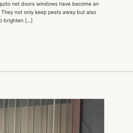
squito net doors windows have become an
 They not only keep pests away but also
to brighten […]