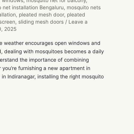
r windows
,
mosquito net for balcony
,
 net installation Bengaluru
,
mosquito nets
llation
,
pleated mesh door
,
pleated
screen
,
sliding mesh doors
/
Leave a
0, 2025
 the weather encourages open windows and
d, dealing with mosquitoes becomes a daily
derstand the importance of combining
 you’re furnishing a new apartment in
 in Indiranagar, installing the right mosquito