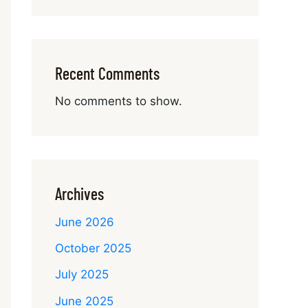
Recent Comments
No comments to show.
Archives
June 2026
October 2025
July 2025
June 2025