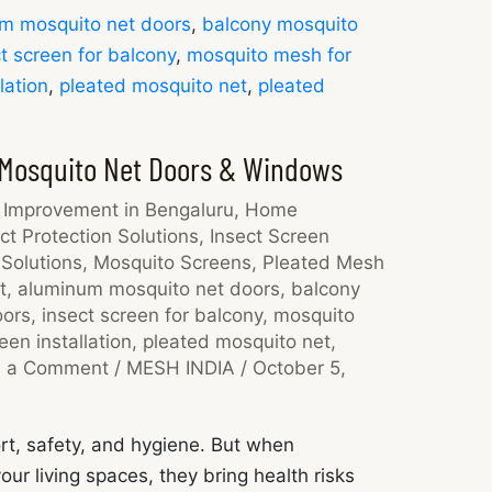
m mosquito net doors
,
balcony mosquito
t screen for balcony
,
mosquito mesh for
lation
,
pleated mosquito net
,
pleated
 Mosquito Net Doors & Windows
Improvement in Bengaluru
,
Home
ct Protection Solutions
,
Insect Screen
Solutions
,
Mosquito Screens
,
Pleated Mesh
t
,
aluminum mosquito net doors
,
balcony
oors
,
insect screen for balcony
,
mosquito
en installation
,
pleated mosquito net
,
e a Comment
/
MESH INDIA
/
October 5,
rt, safety, and hygiene. But when
ur living spaces, they bring health risks