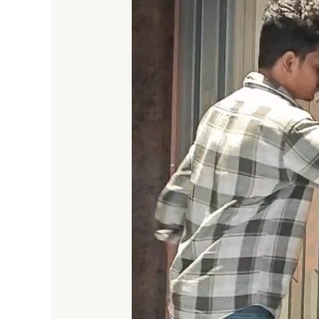
Nets
and
Sliding
Mesh
Doors
in
Bengaluru
(2025)