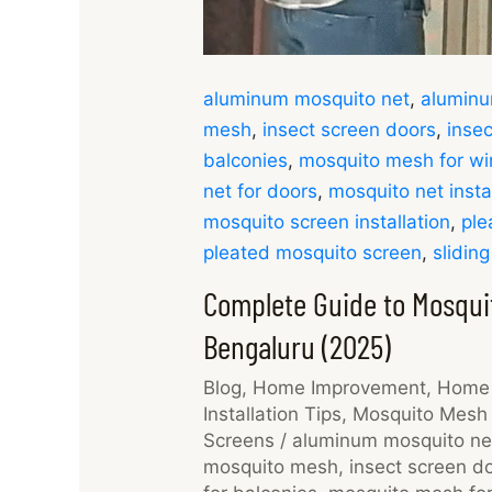
aluminum mosquito net
,
aluminu
mesh
,
insect screen doors
,
insec
balconies
,
mosquito mesh for w
net for doors
,
mosquito net insta
mosquito screen installation
,
ple
pleated mosquito screen
,
slidin
Complete Guide to Mosquit
Bengaluru (2025)
Blog
,
Home Improvement
,
Home 
Installation Tips
,
Mosquito Mesh 
Screens
/
aluminum mosquito ne
mosquito mesh
,
insect screen d