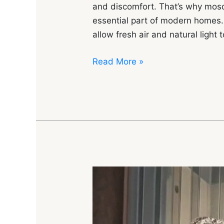
and discomfort. That’s why mo
essential part of modern homes.
allow fresh air and natural light 
Read More »
Complete
Guide
to
Mosquito