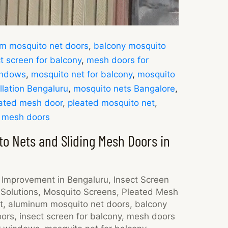
m mosquito net doors
,
balcony mosquito
t screen for balcony
,
mesh doors for
indows
,
mosquito net for balcony
,
mosquito
llation Bengaluru
,
mosquito nets Bangalore
,
ated mesh door
,
pleated mosquito net
,
g mesh doors
o Nets and Sliding Mesh Doors in
Improvement in Bengaluru
,
Insect Screen
Solutions
,
Mosquito Screens
,
Pleated Mesh
t
,
aluminum mosquito net doors
,
balcony
oors
,
insect screen for balcony
,
mesh doors