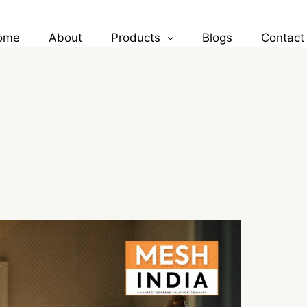
ome
About
Products
Blogs
Contact