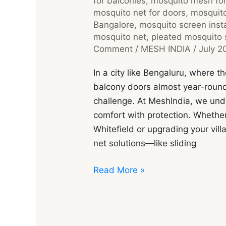
for balconies
,
mosquito mesh fo
mosquito net for doors
,
mosquito
Bangalore
,
mosquito screen insta
mosquito net
,
pleated mosquito 
Comment
/
MESH INDIA
/
July 2
In a city like Bengaluru, where
balcony doors almost year-roun
challenge. At MeshIndia, we un
comfort with protection. Whether
Whitefield or upgrading your villa
net solutions—like sliding
Read More »