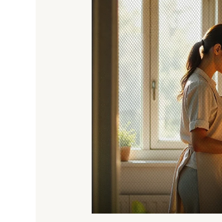
Net
Doors
&
Windows