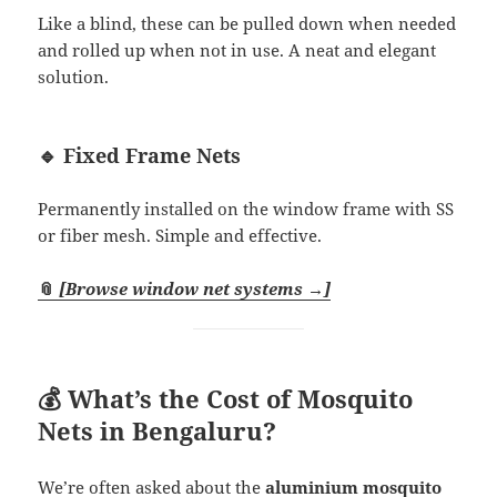
Like a blind, these can be pulled down when needed
and rolled up when not in use. A neat and elegant
solution.
🔹 Fixed Frame Nets
Permanently installed on the window frame with SS
or fiber mesh. Simple and effective.
📎
[Browse window net systems →]
💰 What’s the Cost of Mosquito
Nets in Bengaluru?
We’re often asked about the
aluminium mosquito