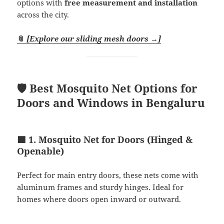
options with
free measurement and installation
across the city.
📎
[Explore our sliding mesh doors →]
🛡️ Best Mosquito Net Options for
Doors and Windows in Bengaluru
🟩 1. Mosquito Net for Doors (Hinged &
Openable)
Perfect for main entry doors, these nets come with
aluminum frames and sturdy hinges. Ideal for
homes where doors open inward or outward.