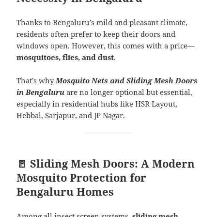
Thanks to Bengaluru’s mild and pleasant climate,
residents often prefer to keep their doors and
windows open. However, this comes with a price—
mosquitoes, flies, and dust
.
That’s why
Mosquito Nets and Sliding Mesh Doors
in Bengaluru
are no longer optional but essential,
especially in residential hubs like HSR Layout,
Hebbal, Sarjapur, and JP Nagar.
🚪 Sliding Mesh Doors: A Modern
Mosquito Protection for
Bengaluru Homes
Among all insect screen systems,
sliding mesh