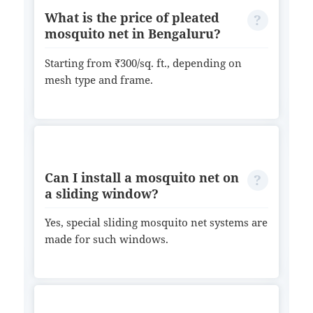
What is the price of pleated
mosquito net in Bengaluru?
Starting from ₹300/sq. ft., depending on
mesh type and frame.
Can I install a mosquito net on
a sliding window?
Yes, special sliding mosquito net systems are
made for such windows.