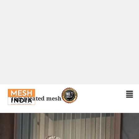
Tag:
pleated mesh door