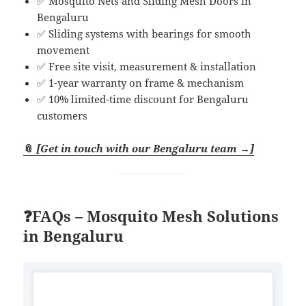
✅ Mosquito Nets and Sliding Mesh Doors in
Bengaluru
✅ Sliding systems with bearings for smooth
movement
✅ Free site visit, measurement & installation
✅ 1-year warranty on frame & mechanism
✅ 10% limited-time discount for Bengaluru
customers
📎
[Get in touch with our Bengaluru team →]
❓FAQs – Mosquito Mesh Solutions
in Bengaluru