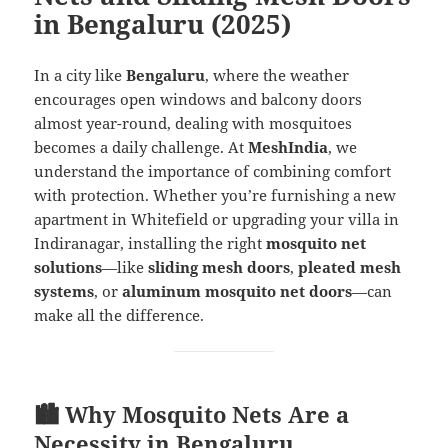
in Bengaluru (2025)
In a city like
Bengaluru
, where the weather
encourages open windows and balcony doors
almost year-round, dealing with mosquitoes
becomes a daily challenge. At
MeshIndia
, we
understand the importance of combining comfort
with protection. Whether you’re furnishing a new
apartment in Whitefield or upgrading your villa in
Indiranagar, installing the right
mosquito net
solutions
—like
sliding mesh doors
,
pleated mesh
systems
, or
aluminum mosquito net doors
—can
make all the difference.
🏙️ Why Mosquito Nets Are a
Necessity in Bengaluru