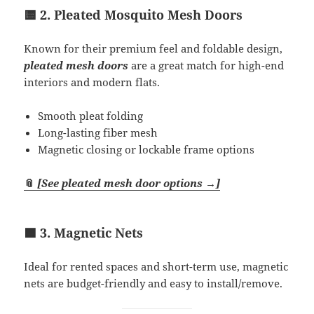
🟨 2. Pleated Mosquito Mesh Doors
Known for their premium feel and foldable design,
pleated mesh doors
are a great match for high-end
interiors and modern flats.
Smooth pleat folding
Long-lasting fiber mesh
Magnetic closing or lockable frame options
📎
[See pleated mesh door options →]
🟦 3. Magnetic Nets
Ideal for rented spaces and short-term use, magnetic
nets are budget-friendly and easy to install/remove.