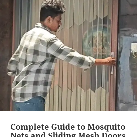
Complete Guide to Mosquito
Nets and Sliding Mesh Doors