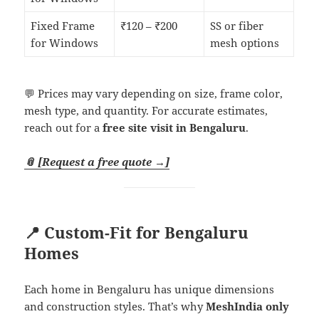
Fixed Frame
₹120 – ₹200
SS or fiber
for Windows
mesh options
💬 Prices may vary depending on size, frame color,
mesh type, and quantity. For accurate estimates,
reach out for a
free site visit in Bengaluru
.
📎 [Request a free quote →]
📍 Custom-Fit for Bengaluru
Homes
Each home in Bengaluru has unique dimensions
and construction styles. That’s why
MeshIndia only