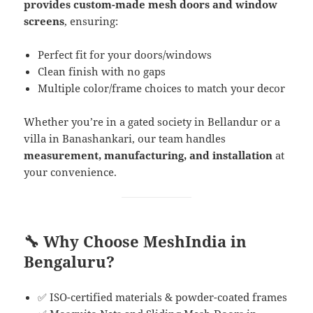
provides custom-made mesh doors and window
screens
, ensuring:
Perfect fit for your doors/windows
Clean finish with no gaps
Multiple color/frame choices to match your decor
Whether you’re in a gated society in Bellandur or a
villa in Banashankari, our team handles
measurement, manufacturing, and installation
at
your convenience.
🔧 Why Choose MeshIndia in
Bengaluru?
✅ ISO-certified materials & powder-coated frames