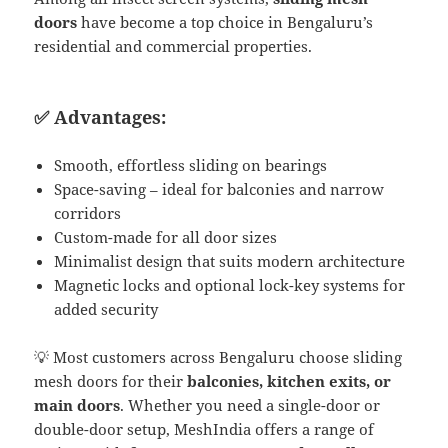
doors
have become a top choice in Bengaluru’s
residential and commercial properties.
✅ Advantages:
Smooth, effortless sliding on bearings
Space-saving – ideal for balconies and narrow
corridors
Custom-made for all door sizes
Minimalist design that suits modern architecture
Magnetic locks and optional lock-key systems for
added security
💡 Most customers across Bengaluru choose sliding
mesh doors for their
balconies, kitchen exits, or
main doors
. Whether you need a single-door or
double-door setup, MeshIndia offers a range of