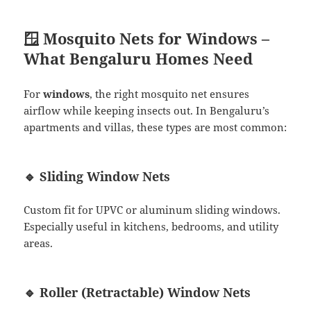
🪟 Mosquito Nets for Windows –
What Bengaluru Homes Need
For
windows
, the right mosquito net ensures
airflow while keeping insects out. In Bengaluru’s
apartments and villas, these types are most common:
🔹 Sliding Window Nets
Custom fit for UPVC or aluminum sliding windows.
Especially useful in kitchens, bedrooms, and utility
areas.
🔹 Roller (Retractable) Window Nets