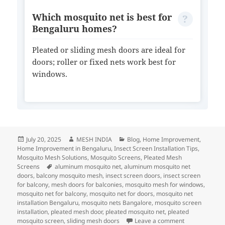
Which mosquito net is best for
Bengaluru homes?
Pleated or sliding mesh doors are ideal for
doors; roller or fixed nets work best for
windows.
July 20, 2025
MESH INDIA
Blog
,
Home Improvement
,
Home Improvement in Bengaluru
,
Insect Screen Installation Tips
,
Mosquito Mesh Solutions
,
Mosquito Screens
,
Pleated Mesh
Screens
aluminum mosquito net
,
aluminum mosquito net
doors
,
balcony mosquito mesh
,
insect screen doors
,
insect screen
for balcony
,
mesh doors for balconies
,
mosquito mesh for windows
,
mosquito net for balcony
,
mosquito net for doors
,
mosquito net
installation Bengaluru
,
mosquito nets Bangalore
,
mosquito screen
installation
,
pleated mesh door
,
pleated mosquito net
,
pleated
mosquito screen
,
sliding mesh doors
Leave a comment