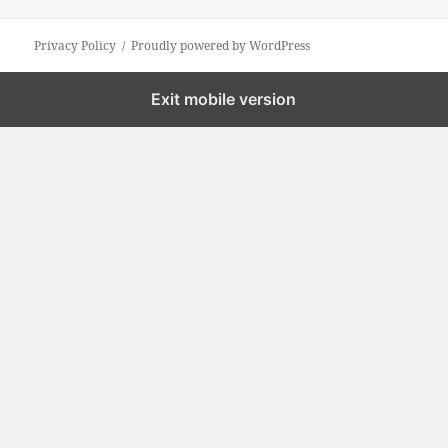
Privacy Policy
Proudly powered by WordPress
Exit mobile version