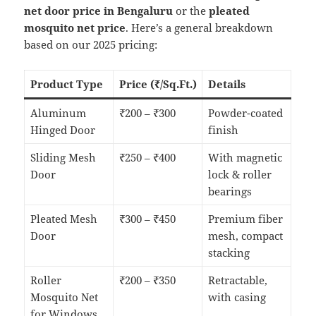
net door price in Bengaluru
or the
pleated
mosquito net price
. Here’s a general breakdown
based on our 2025 pricing:
Product Type
Price (₹/Sq.Ft.)
Details
Aluminum
₹200 – ₹300
Powder-coated
Hinged Door
finish
Sliding Mesh
₹250 – ₹400
With magnetic
Door
lock & roller
bearings
Pleated Mesh
₹300 – ₹450
Premium fiber
Door
mesh, compact
stacking
Roller
₹200 – ₹350
Retractable,
Mosquito Net
with casing
for Windows