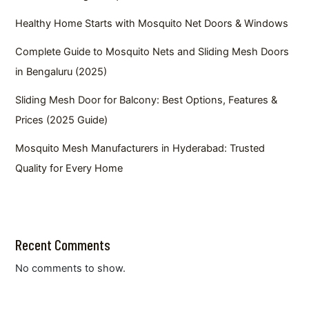
Healthy Home Starts with Mosquito Net Doors & Windows
Complete Guide to Mosquito Nets and Sliding Mesh Doors
in Bengaluru (2025)
Sliding Mesh Door for Balcony: Best Options, Features &
Prices (2025 Guide)
Mosquito Mesh Manufacturers in Hyderabad: Trusted
Quality for Every Home
Recent Comments
No comments to show.