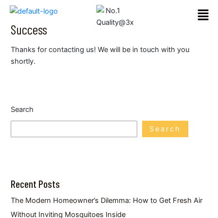
Skip
Men
to
Success
content
Thanks for contacting us! We will be in touch with you
shortly.
Search
Search
Recent Posts
The Modern Homeowner’s Dilemma: How to Get Fresh Air
Without Inviting Mosquitoes Inside