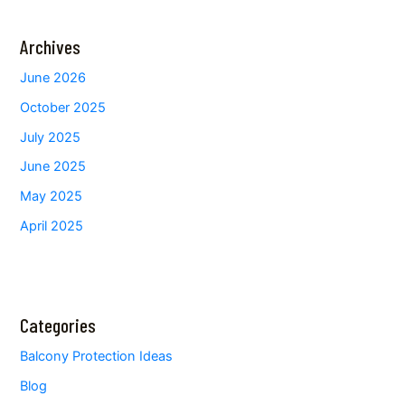
Archives
June 2026
October 2025
July 2025
June 2025
May 2025
April 2025
Categories
Balcony Protection Ideas
Blog