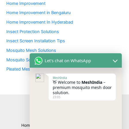
Home Improvement
Home Improvement in Bengaluru
Home Improvement In Hyderabad
Insect Protection Solutions
Insect Screen Installation Tips
Mosquito Mesh Solutions
Mosquito Screens
Let's chat on WhatsApp
Pleated Mesh Screens
MeshIndia
👋 Welcome to
MeshIndia
–
premium mosquito mesh door
solution.
23:05
Home
About
Products
Blogs
Contact